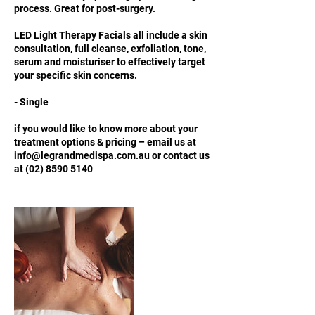
process. Great for post-surgery.
LED Light Therapy Facials all include a skin
consultation, full cleanse, exfoliation, tone,
serum and moisturiser to effectively target
your specific skin concerns.
- Single
if you would like to know more about your
treatment options & pricing – email us at
info@legrandmedispa.com.au or contact us