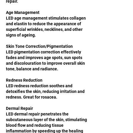
repair.
Age Management
LED age management stimulates collagen
and elastin to reduce the appearance of
superficial wrinkles, necklines, and other
signs of ageing.
Skin Tone Correction/Pigmentation
LED pigmentation correction effectively
fades and improves age spots, sun spots
and discolouration to improve overall skin
tone, balance and radiance.
Redness Reduction
LED redness reduction soothes and
detoxifies the skin, reducing irritation and
redness. Great for rosacea.
Dermal Repair
LED dermal repair penetrates the
subcutaneous layer of the skin, stimulating
blood flow and reducing tissue
inflammation by speeding up the healing