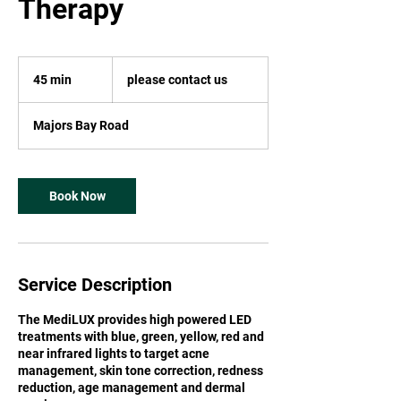
Therapy
please
contact
45 min
4
please contact us
us
5
m
Majors Bay Road
i
n
Book Now
Service Description
The MediLUX provides high powered LED
treatments with blue, green, yellow, red and
near infrared lights to target acne
management, skin tone correction, redness
reduction, age management and dermal