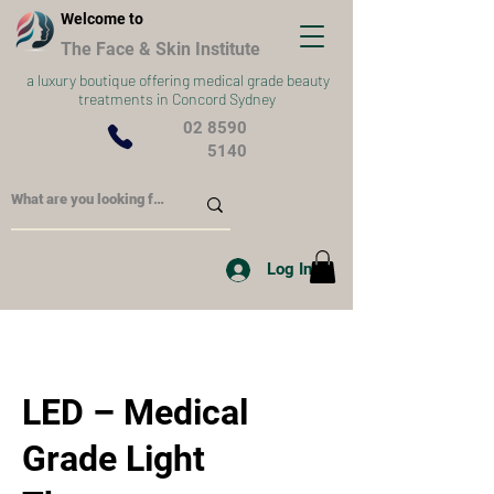
Welcome to
The Face & Skin Institute
a
luxury boutique offering medical grade beauty
treatments in Concord Sydney
02 8590
5140
Log In
LED – Medical
Grade Light