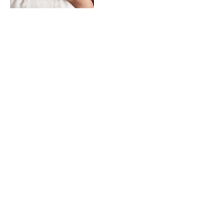
Contact Details
87 Majors Bay Road, Concord NSW,
Australia
VISIT US
87 Majors Bay Road
Concord, NSW 2137
Phone: +61 2 8590 5140
Mobile:
0459 466 228
E-Mail
customerservice@thefaceandskininstitute.com.au
OPENING HOURS
Mon: Closed
Tue: 9:30 am – 5:00 pm
Wed: 9:30 am – 6:00 pm