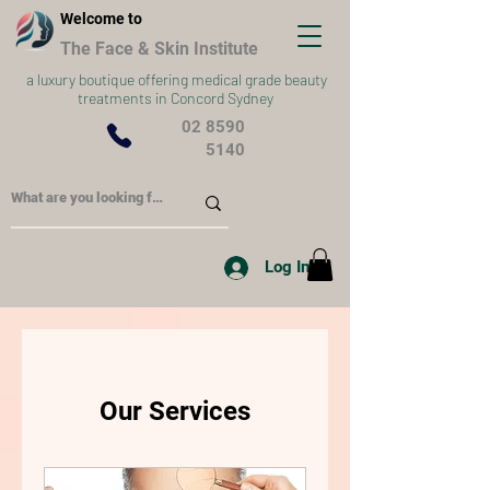
Welcome to
The Face & Skin Institute
a
luxury boutique offering medical grade beauty
treatments in Concord Sydney
02 8590
5140
Log In
Our Services