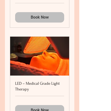
Book Now
LED – Medical Grade Light
Therapy
Book Now