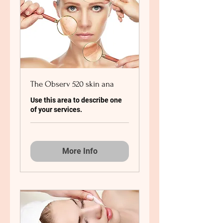
The Observ 520 skin ana
Use this area to describe one
of your services.
More Info