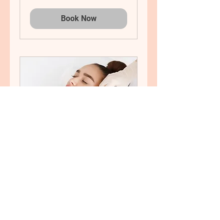
Book Now
Bio-remodelling
Bio-remodelling Hyaluronic
Acid Treatment
Book Now