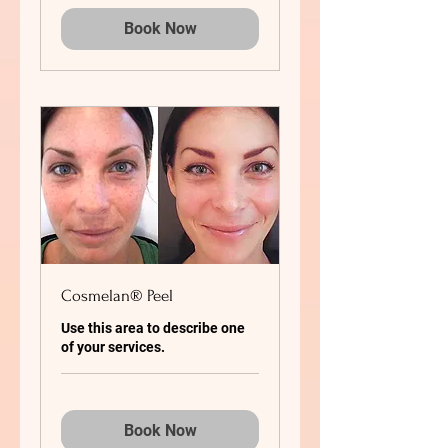
Book Now
Cosmelan® Peel
Use this area to describe one
of your services.
Book Now