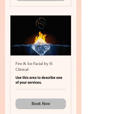
Fire & Ice Facial by iS
Clinical
Use this area to describe one
of your services.
Book Now