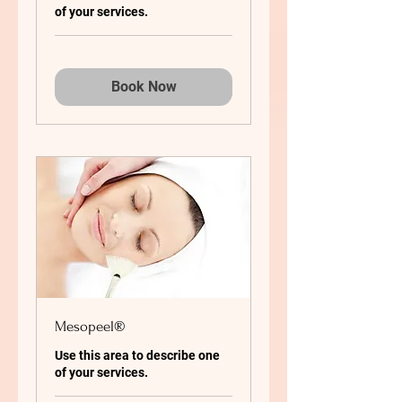
of your services.
Book Now
Mesopeel®
Use this area to describe one
of your services.