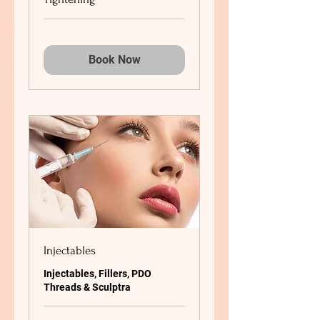
Book Now
Injectables
Injectables, Fillers, PDO
Threads & Sculptra