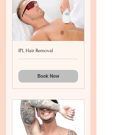
IPL Hair Removal
Book Now