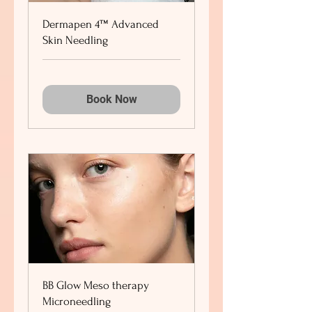
Dermapen 4™ Advanced
Skin Needling
Book Now
BB Glow Meso therapy
Microneedling