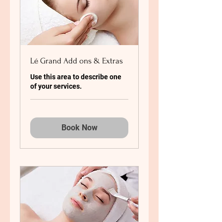
Lé Grand Add ons & Extras
Use this area to describe one
of your services.
Book Now