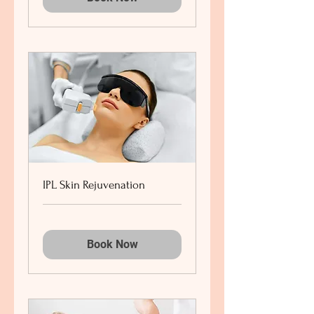
IPL Skin Rejuvenation
Book Now