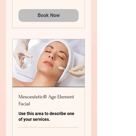
Book Now
Mesoestetic® Age Element
Facial
Use this area to describe one
of your services.