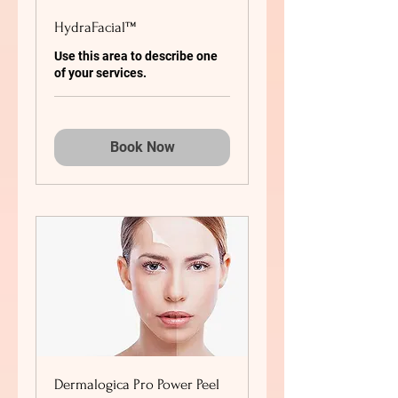
HydraFacial™
Use this area to describe one
of your services.
Book Now
Dermalogica Pro Power Peel