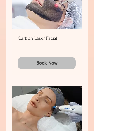
Carbon Laser Facial
Book Now