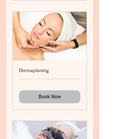
Dermaplaning
Book Now