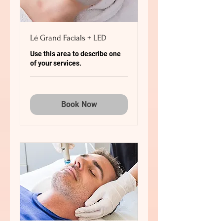
Lé Grand Facials + LED
Use this area to describe one
of your services.
Book Now