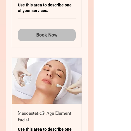
Use this area to describe one
of your services.
Book Now
Mesoestetic® Age Element
Facial
Use this area to describe one