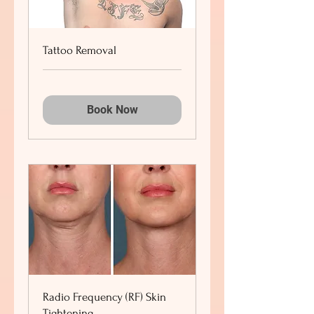
Tattoo Removal
Book Now
Radio Frequency (RF) Skin
Tightening