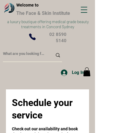
Welcome to
The Face & Skin Institute
a
luxury boutique offering medical grade beauty
treatments in Concord Sydney
02 8590
5140
Log In
Schedule your
service
Check out our availability and book