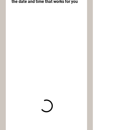
the date and time that works for you