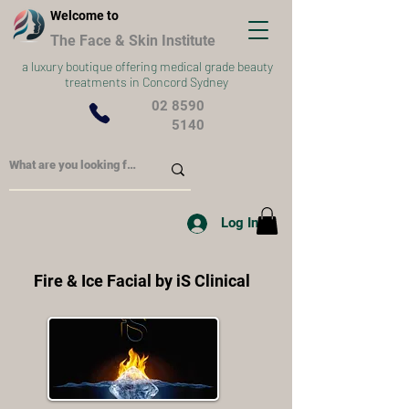
Welcome to
The Face & Skin Institute
a
luxury boutique offering medical grade beauty
treatments in Concord Sydney
02 8590
5140
Log In
Fire & Ice Facial by iS Clinical