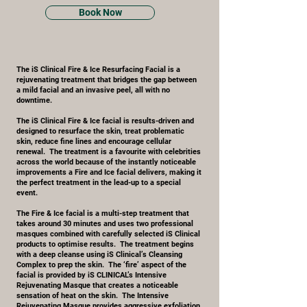
Book Now
The iS Clinical Fire & Ice Resurfacing Facial is a
rejuvenating treatment that bridges the gap between
a mild facial and an invasive peel, all with no
downtime.
The iS Clinical Fire & Ice facial is results-driven and
designed to resurface the skin, treat problematic
skin, reduce fine lines and encourage cellular
renewal. The treatment is a favourite with celebrities
across the world because of the instantly noticeable
improvements a Fire and Ice facial delivers, making it
the perfect treatment in the lead-up to a special
event.
The Fire & Ice facial is a multi-step treatment that
takes around 30 minutes and uses two professional
masques combined with carefully selected iS Clinical
products to optimise results. The treatment begins
with a deep cleanse using iS Clinical’s Cleansing
Complex to prep the skin. The ‘fire’ aspect of the
facial is provided by iS CLINICAL’s Intensive
Rejuvenating Masque that creates a noticeable
sensation of heat on the skin. The Intensive
Rejuvenating Masque provides aggressive exfoliation