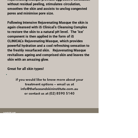
without residual peeling, stimulates circulation,
smoothes the skin and assists to unclog congested
pores and minimise pore size.
Following Intensive Rejuvenating Masque the skin is
again cleansed with iS Clinical’s Cleansing Complex
to restore the skin to a natural pH level. The ‘Ice’
component is then applied in the form of iS
CLINICAL’s Rejuvenating Masque, which provides
powerful hydration and a cool refreshing sensation to
the freshly resurfaced skin. Rejuvenating Masque
revitalises ageing and comprised skin and leaves the
skin with an amazing glow.
Great for all skin types!
if you would like to know more about your
treatment options – email us at
info@thefaceandskininstitute.com.au
or contact us at (02) 8590 5140
VISIT US
87 Majors Bay Road
Concord, NSW 2137
Phone: +61 2 8590 5140
Mobile:
0459 466 228