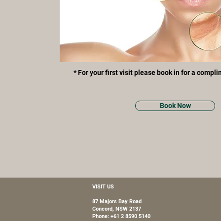
* For your first visit please book in for a compl
Book Now
VISIT US
87 Majors Bay Road
Concord, NSW 2137
Phone: +61 2 8590 5140