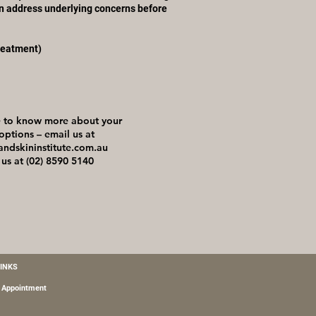
n address underlying concerns before
reatment)
ke to know more about your
options – email us at
andskininstitute.com.au
 us at (02) 8590 5140
LINKS
 Appointment