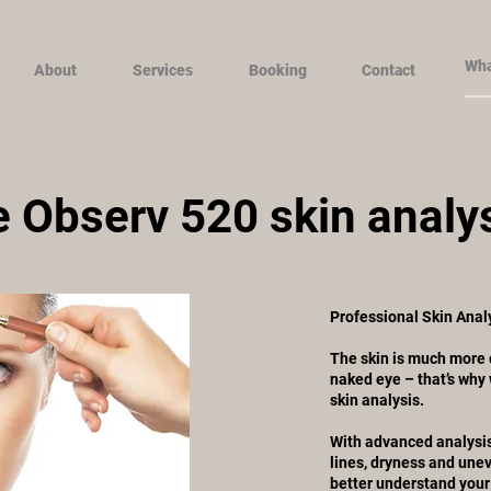
About
Services
Booking
Contact
 Observ 520 skin analy
Professional Skin Analy
The skin is much more 
naked eye – that’s why
skin analysis.
With advanced analysis
lines, dryness and unev
better understand your 