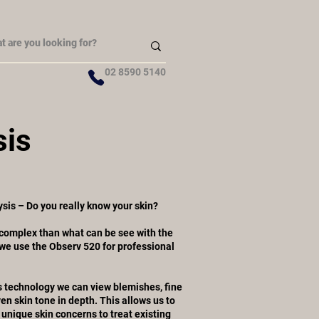
02 8590 5140
sis
sis – Do you really know your skin?
complex than what can be see with the
 we use the Observ 520 for professional
 technology we can view blemishes, fine
en skin tone in depth. This allows us to
unique skin concerns to treat existing