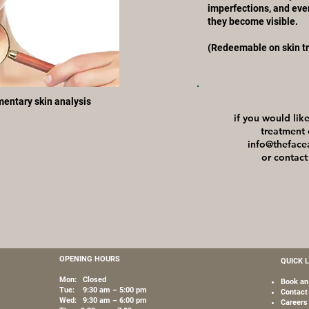
imperfections, and eve
they become visible.
(Redeemable on skin t
imentary skin analysis
if you would li
treatment 
info@theface
or contact
OPENING HOURS
QUICK 
Mon: Closed
Book an
Tue: 9:30 am – 5:00 pm
Contact
Wed: 9:30 am – 6:00 pm
Careers