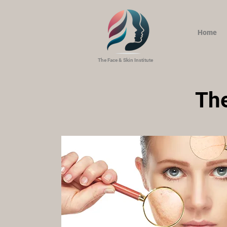
Home
The Face & Skin Institute
The