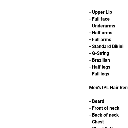
- Upper Lip
- Full face
- Underarms
- Half arms
- Full arms
- Standard Bikini
- G-String
- Brazilian
- Half legs
- Full legs
Men’s IPL Hair Re
- Beard
- Front of neck
- Back of neck
- Chest