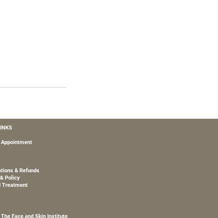
LINKS
 Appointment
ations & Refunds
& Policy
d Treatment
The Face and Skin Institute