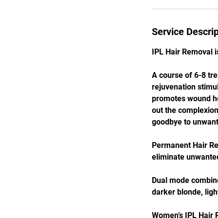
Service Descrip
IPL Hair Removal is
A course of 6-8 tr
rejuvenation stimul
promotes wound hea
out the complexion 
goodbye to unwante
Permanent Hair Red
eliminate unwanted
Dual mode combines
darker blonde, ligh
Women’s IPL Hair