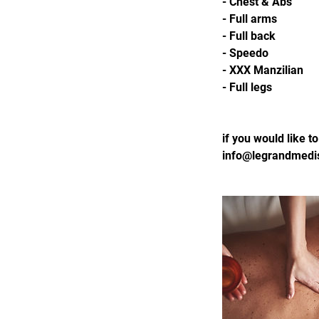
- Chest & Abs
- Full arms
- Full back
- Speedo
- XXX Manzilian
- Full legs
if you would like 