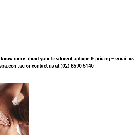
to know more about your treatment options & pricing – email us 