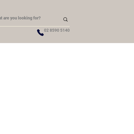
02 8590 5140