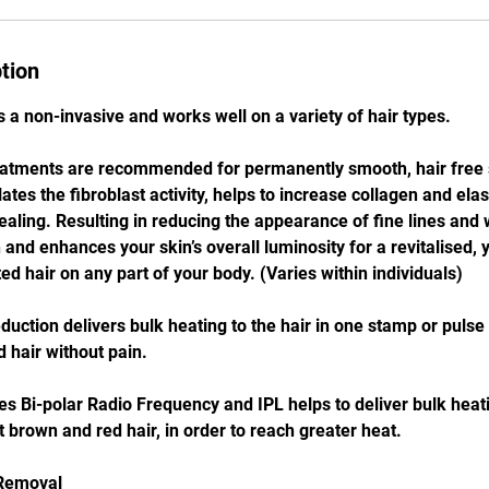
tion
 a non-invasive and works well on a variety of hair types.
eatments are recommended for permanently smooth, hair free s
ates the fibroblast activity, helps to increase collagen and ela
ling. Resulting in reducing the appearance of fine lines and
and enhances your skin’s overall luminosity for a revitalised, 
d hair on any part of your body. (Varies within individuals)
uction delivers bulk heating to the hair in one stamp or pulse
 hair without pain.
 Bi-polar Radio Frequency and IPL helps to deliver bulk heatin
t brown and red hair, in order to reach greater heat.
 Removal