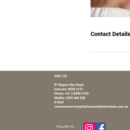
Contact Detail
VISIT US
87 Majors Bay Road
Concord, NSW 2137
Phone: +61 2 8590 5140
Mobile:
0459 466 228
E-Mail
customerservice@thefaceandskininstitute.com.au
FOLLOW US