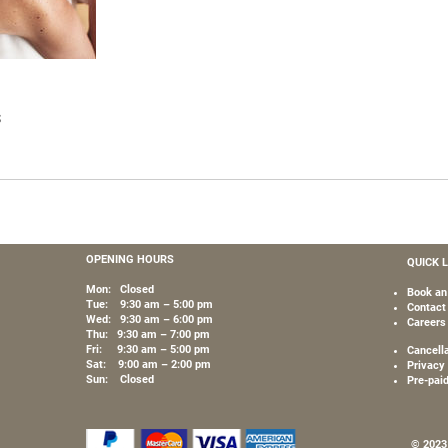
s
OPENING HOURS
QUICK 
Mon: Closed
Book an
Tue: 9:30 am – 5:00 pm
Contact
Wed: 9:30 am – 6:00 pm
Careers
Thu: 9:30 am – 7:00 pm
Fri: 9:30 am – 5:00 pm
Cancell
Sat: 9:00 am – 2:00 pm
Privacy 
Sun: Closed
Pre-pai
© 2023 