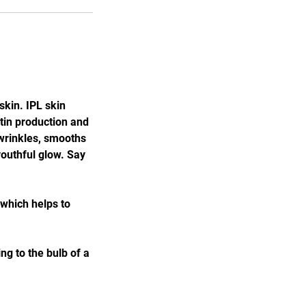
kin. IPL skin
stin production and
 wrinkles, smooths
youthful glow. Say
 which helps to
g to the bulb of a