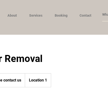
About
Services
Booking
Contact
ir Removal
e contact us
Location 1