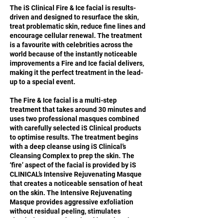
The iS Clinical Fire & Ice facial is results-
driven and designed to resurface the skin,
treat problematic skin, reduce fine lines and
encourage cellular renewal. The treatment
is a favourite with celebrities across the
world because of the instantly noticeable
improvements a Fire and Ice facial delivers,
making it the perfect treatment in the lead-
up to a special event.
The Fire & Ice facial is a multi-step
treatment that takes around 30 minutes and
uses two professional masques combined
with carefully selected iS Clinical products
to optimise results. The treatment begins
with a deep cleanse using iS Clinical’s
Cleansing Complex to prep the skin. The
‘fire’ aspect of the facial is provided by iS
CLINICAL’s Intensive Rejuvenating Masque
that creates a noticeable sensation of heat
on the skin. The Intensive Rejuvenating
Masque provides aggressive exfoliation
without residual peeling, stimulates