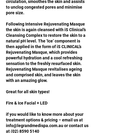
circulation, smoothes the skin and assists
to unclog congested pores and minimise
pore size.
Following Intensive Rejuvenating Masque
the skin is again cleansed with iS Clinical’s
Cleansing Complex to restore the skin to a
natural pH level. The ‘Ice’ component is
then applied in the form of iS CLINICAL’s
Rejuvenating Masque, which provides
powerful hydration and a cool refreshing
sensation to the freshly resurfaced skin.
Rejuvenating Masque revitalises ageing
and comprised skin, and leaves the skin
with an amazing glow.
Great for all skin types!
Fire & Ice Facial + LED
if you would like to know more about your
treatment options & pricing – email us at
info@legrandmedispa.com.au or contact us