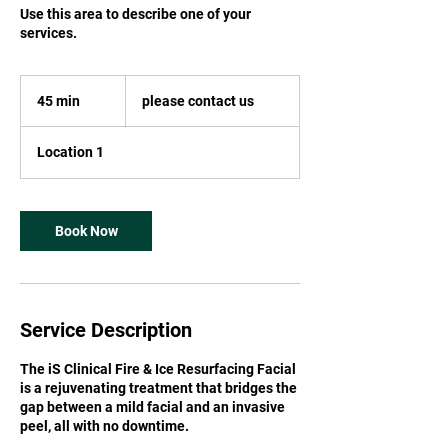
Use this area to describe one of your
services.
please
contact
45 min
4
please contact us
us
5
m
Location 1
i
n
Book Now
Service Description
The iS Clinical Fire & Ice Resurfacing Facial
is a rejuvenating treatment that bridges the
gap between a mild facial and an invasive
peel, all with no downtime.