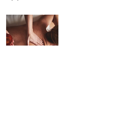
Contact Details
VISIT US