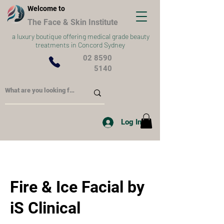
Welcome to
The Face & Skin Institute
a
luxury boutique offering medical grade beauty
treatments in Concord Sydney
02 8590
5140
Log In
Fire & Ice Facial by
iS Clinical