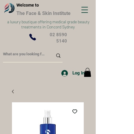
Welcome to
The Face & Skin Institute
a
luxury boutique offering medical grade beauty
treatments in Concord Sydney
02 8590
5140
Log In