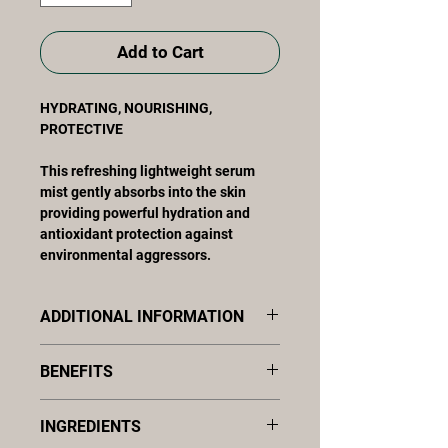
Add to Cart
HYDRATING, NOURISHING,
PROTECTIVE
This refreshing lightweight serum
mist gently absorbs into the skin
providing powerful hydration and
antioxidant protection against
environmental aggressors.
ADDITIONAL INFORMATION
This refreshing lightweight serum
BENEFITS
mist gently absorbs into the skin
providing powerful hydration and
Hydrates, smooths, and softens
antioxidant protection against
INGREDIENTS
Provides potent antioxidant
environmental aggressors. The