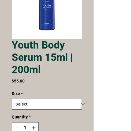
Youth Body
Serum 15ml |
200ml
Price
$55.00
Size
*
Quantity
*