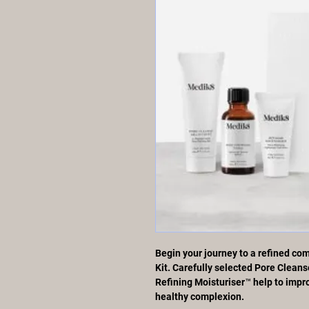
Begin your journey to a refined com
Kit. Carefully selected Pore Clean
Refining Moisturiser™ help to impro
healthy complexion.