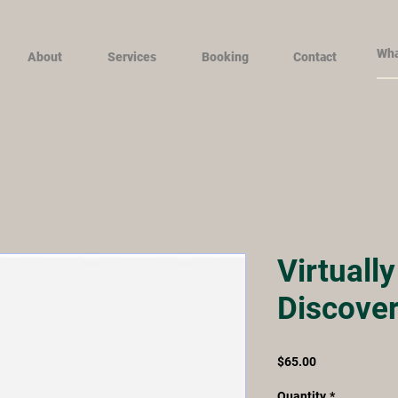
About
Services
Booking
Contact
Virtuall
Discover
Price
$65.00
Quantity
*