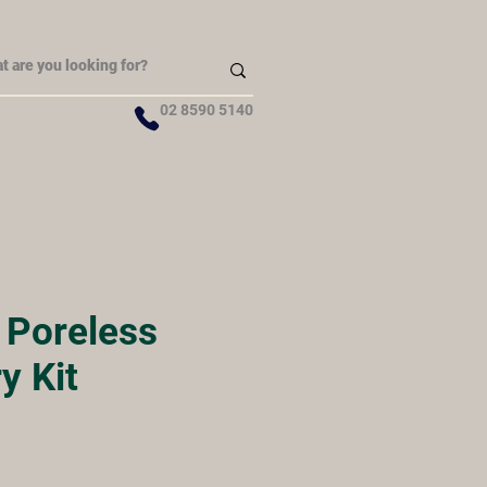
02 8590 5140
y Poreless
y Kit