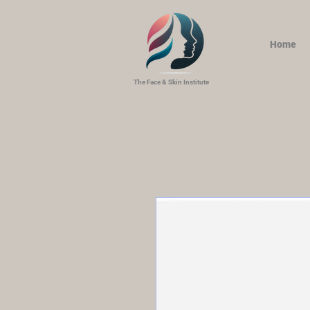
Home
The Face & Skin Institute