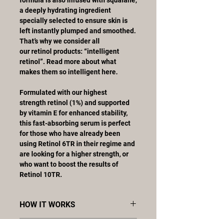
a deeply hydrating ingredient
specially selected to ensure skin is
left instantly plumped and smoothed.
That’s why we consider all
our retinol products: “intelligent
retinol”. Read more about what
makes them so intelligent here.
Formulated with our highest
strength retinol (1%) and supported
by vitamin E for enhanced stability,
this fast-absorbing serum is perfect
for those who have already been
using Retinol 6TR in their regime and
are looking for a higher strength, or
who want to boost the results of
Retinol 10TR.
HOW IT WORKS