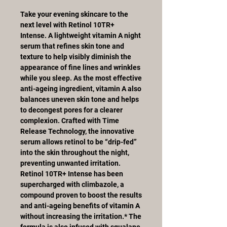
Take your evening skincare to the
next level with Retinol 10TR+
Intense. A lightweight vitamin A night
serum that refines skin tone and
texture to help visibly diminish the
appearance of fine lines and wrinkles
while you sleep. As the most effective
anti-ageing ingredient, vitamin A also
balances uneven skin tone and helps
to decongest pores for a clearer
complexion. Crafted with Time
Release Technology, the innovative
serum allows retinol to be “drip-fed”
into the skin throughout the night,
preventing unwanted irritation.
Retinol 10TR+ Intense has been
supercharged with climbazole, a
compound proven to boost the results
and anti-ageing benefits of vitamin A
without increasing the irritation.* The
formula is also infused with squalane,