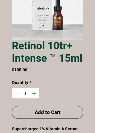
Retinol 10tr+
Intense ™ 15ml
Price
$105.00
Quantity
*
Add to Cart
Supercharged 1% Vitamin A Serum