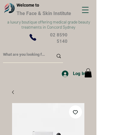
Welcome to
The Face & Skin Institute
a
luxury boutique offering medical grade beauty
treatments in Concord Sydney
02 8590
5140
Log In