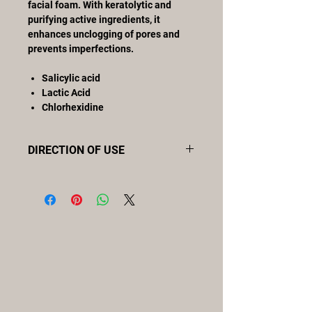
facial foam. With keratolytic and
purifying active ingredients, it
enhances unclogging of pores and
prevents imperfections.
Salicylic acid
Lactic Acid
Chlorhexidine
DIRECTION OF USE
Moisten the skin to treat and apply
purifying mousse evenly, rubbing
gently with the fingertips to remove
excess sebum and impurities from
the skin surface. Rinse with plenty of
water.