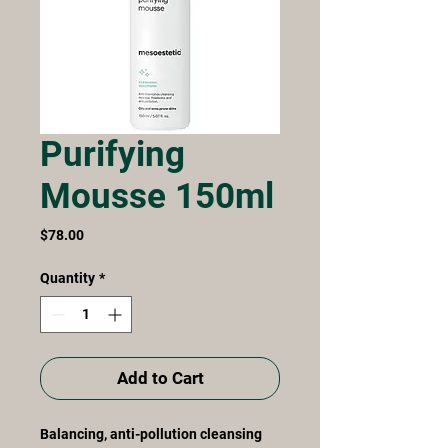
Purifying
Mousse 150ml
Price
$78.00
Quantity
*
Add to Cart
Balancing, anti-pollution cleansing