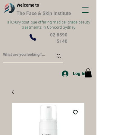
Welcome to
The Face & Skin Institute
a
luxury boutique offering medical grade beauty
treatments in Concord Sydney
02 8590
5140
Log In