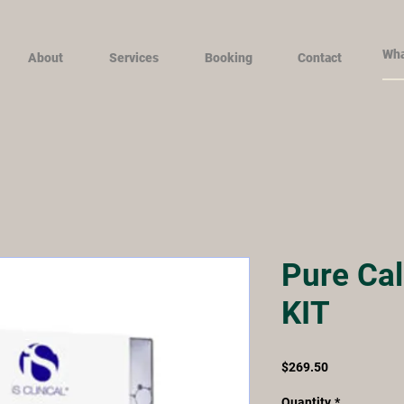
About
Services
Booking
Contact
Pure Cal
KIT
Price
$269.50
Quantity
*