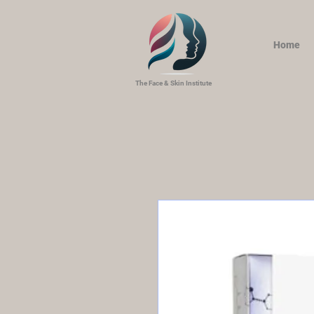
Home
The Face & Skin Institute