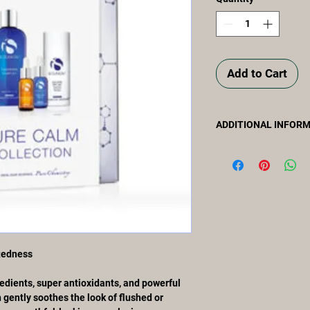
Add to Cart
ADDITIONAL INFOR
Packed with calming b
antioxidants, and pow
Collection gently soo
compromised skin for 
complexion.
COLLECTION KIT CO
• CLEANSING COMPL
• PRO-HEAL SERUM 
Redness
• HYDRA-COOL SERU
• ECLIPSE SPF 50+ 1
edients, super antioxidants, and powerful
cruelty-free
 gently soothes the look of flushed or
paraben-free