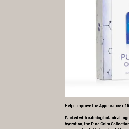
Helps Improve the Appearance of 
Packed with calming botanical ingr
hydration, the Pure Calm Collection