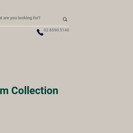
02 8590 5140
m Collection