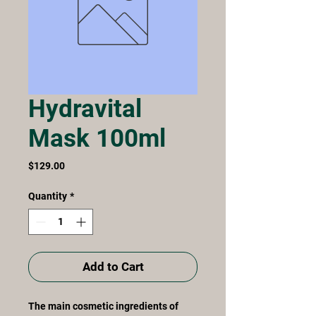
Hydravital
Mask 100ml
Price
$129.00
Quantity
*
Add to Cart
The main cosmetic ingredients of