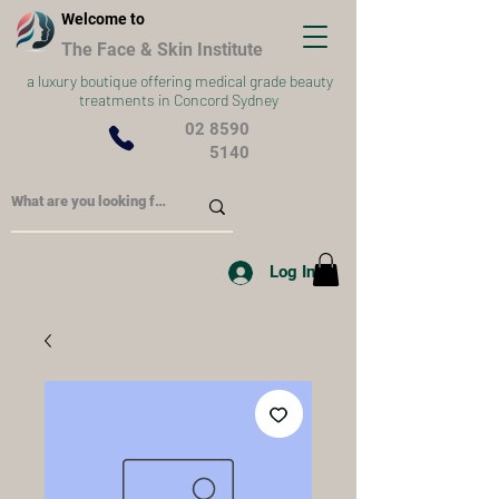
Welcome to
The Face & Skin Institute
a
luxury boutique offering medical grade beauty
treatments in Concord Sydney
02 8590
5140
Log In