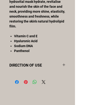
hydravital mask hydrate, revitalise
and nourish the skin of the face and
neck, providing more shine, elasticity,
smoothness and freshness, while
restoring the skin’s natural hydrolipid
film.
Vitamin C and E
Hyaluronic Acid
Sodium DNA
Panthenol
DIRECTION OF USE
Apply using a brush to cover face,
neck and décolleté with a uniform
layer, avoiding the eye contour area.
Leave to work for 10-15 minutes.
Remove excess mask with the help of
a sponge and clean water. May be
applied once or twice a week.