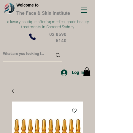
Welcome to
The Face & Skin Institute
a
luxury boutique offering medical grade beauty
treatments in Concord Sydney
02 8590
5140
Log In