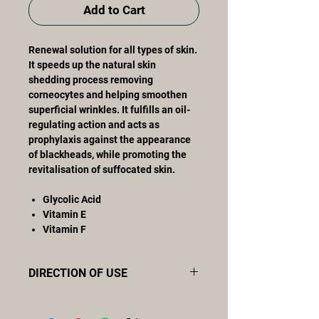
Add to Cart
Renewal solution for all types of skin.
It speeds up the natural skin
shedding process removing
corneocytes and helping smoothen
superficial wrinkles. It fulfills an oil-
regulating action and acts as
prophylaxis against the appearance
of blackheads, while promoting the
revitalisation of suffocated skin.
Glycolic Acid
Vitamin E
Vitamin F
DIRECTION OF USE
Apply the content of one ampoule
onto the neckline, neck and face and