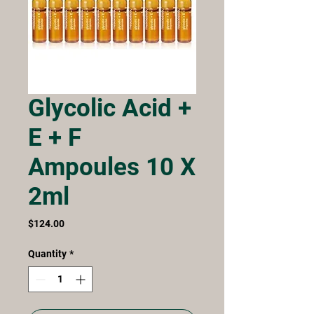
Glycolic Acid +
E + F
Ampoules 10 X
2ml
Price
$124.00
Quantity
*