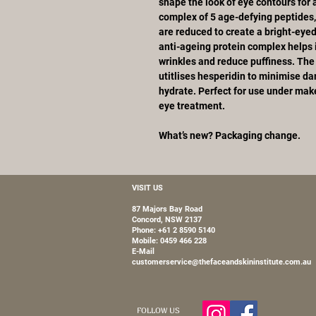
shape the look of eye contours for 
complex of 5 age-defying peptides,
are reduced to create a bright-eye
anti-ageing protein complex helps 
wrinkles and reduce puffiness. Th
utitlises hesperidin to minimise dar
hydrate. Perfect for use under make-
eye treatment.
What’s new? Packaging change.
VISIT US
87 Majors Bay Road
Concord, NSW 2137
Phone: +61 2 8590 5140
Mobile:
0459 466 228
E-Mail
customerservice@thefaceandskininstitute.com.au
FOLLOW US