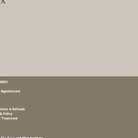
m, Hydrolyzed Rice Protein,
drawing water to itself from the
Glycol, Hesperidin Methyl
in, glycerin leaves skin nourished
, Glycine Soja (Soybean) Protein,
isture for a soft and supple
10 Phytosterol, Superoxide
20, Carbomer, Phenoxyethanol,
nate, Palmitoyl Tetrapeptide-7,
l Tripeptide-1, Dehydroacetic Acid,
itoyl Hexapeptide-12, Palmitoyl
ssium Sorbate, Sodium Benzoate,
, Benzoic Acid, Sodium Dextran
 Chrysin, Tocopherol.
LINKS
 Appointment
ations & Refunds
& Policy
d Treatment