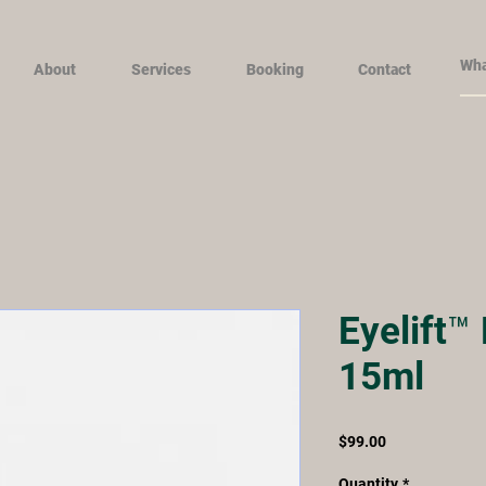
About
Services
Booking
Contact
Eyelift™
15ml
Price
$99.00
Quantity
*