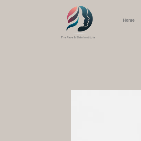
Home
The Face & Skin Institute