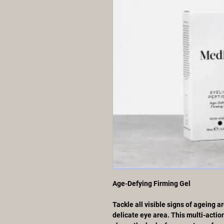
Age-Defying Firming Gel
Tackle all visible signs of ageing 
delicate eye area. This multi-actio