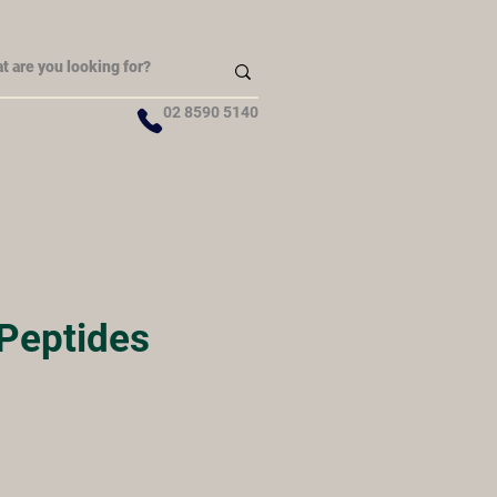
02 8590 5140
 Peptides