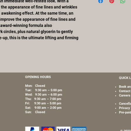
Benzoate, Xanthan Gu
an immediate well-rested look. With a
Glycerin – By gently 
Tribehenin, Butylene 
 the appearance of fine lines and wrinkles
lower layers of the sk
Chalcone, Ceramide 2
d awakening effect. At the same time, an
and replenished of mo
Benzyl Alcohol, PEG-
improve the appearance of fine lines and
complexion.
Dismutase, Steareth-
e award-winning formula also
Chlorhexidine Digluco
k circles, plus natural glycerin to gently
Sorbic Acid, Palmitoy
up, this is the ultimate lifting and firming
Polysorbate 20, Palm
Tetrapeptide-3, Pota
N-Hydroxysuccinimide
Sulfate, Dipeptide-2,
OPENING HOURS
QUICK 
Mon: Closed
Book an
Tue: 9:30 am – 5:00 pm
Contact
Wed: 9:30 am – 6:00 pm
Careers
Thu: 9:30 am – 7:00 pm
Fri: 9:30 am – 5:00 pm
Cancell
Sat: 9:00 am – 2:00 pm
Privacy 
Sun: Closed
Pre-pai