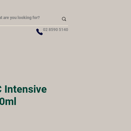
02 8590 5140
 Intensive
0ml