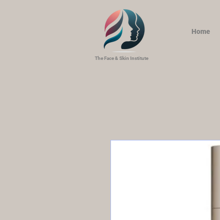
Home
The Face & Skin Institute