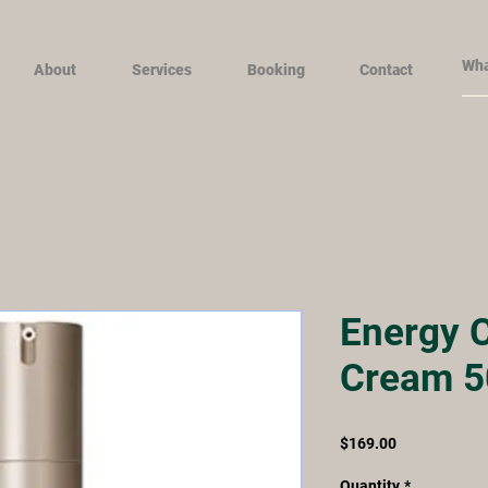
About
Services
Booking
Contact
Energy C
Cream 5
Price
$169.00
Quantity
*