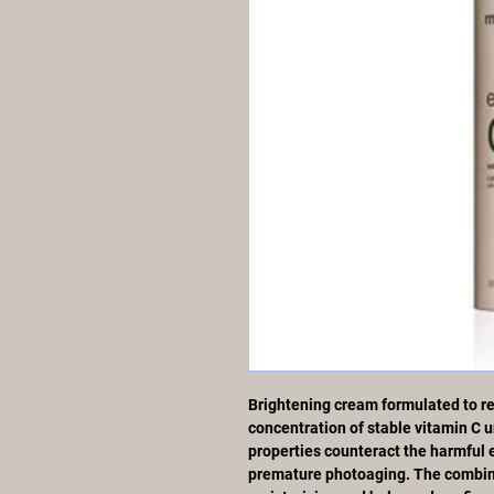
Brightening cream formulated to res
concentration of stable vitamin C un
properties counteract the harmful ef
premature photoaging. The combina