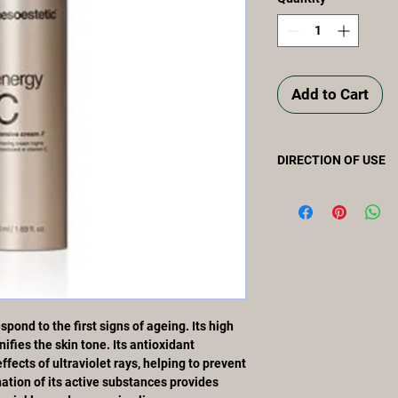
Add to Cart
DIRECTION OF USE
Apply in the morning 
and neckline using a 
product is fully absor
pond to the first signs of ageing. Its high
ifies the skin tone. Its antioxidant
fects of ultraviolet rays, helping to prevent
tion of its active substances provides