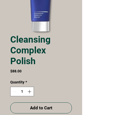
Cleansing
Complex
Polish
Price
$88.00
Quantity
*
Add to Cart