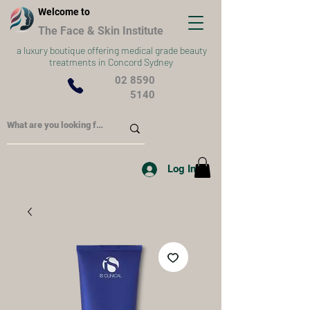
Welcome to
The Face & Skin Institute
a
luxury boutique offering medical grade beauty
treatments in Concord Sydney
02 8590
5140
Log In