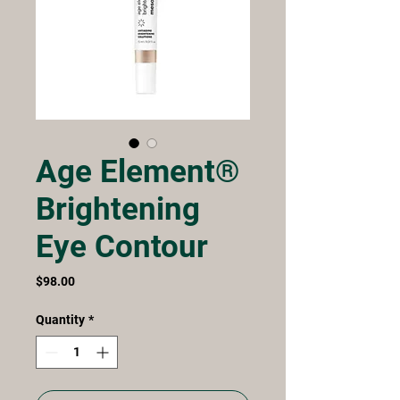
Age Element®
Brightening
Eye Contour
Price
$98.00
Quantity
*