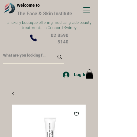
Welcome to
The Face & Skin Institute
a
luxury boutique offering medical grade beauty
treatments in Concord Sydney
02 8590
5140
Log In