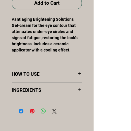
Add to Cart
Aantiaging Brightening Solutions
Gel-cream for the eye contour that
attenuates under-eye circles and
signs of fatigue, restoring the look’s
brightness. Includes a ceramic
applicator with a cooling effect.
HOW TO USE
Twice a day, morning and evening.
INGREDIENTS
Apply morning and night, using the
ceramic applicator to obtain a cooling
hyaluronic acid, extracto
effect and enhance the decongesting
biotecnológico marino, Fermento
action. Apply after the serum and
bacteriano, [meso]epigen system™,
before the treatment cream and/or
vitamin C
sunscreen.