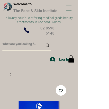
Welcome to
The Face & Skin Institute
a
luxury boutique offering medical grade beauty
treatments in Concord Sydney
02 8590
5140
Log In