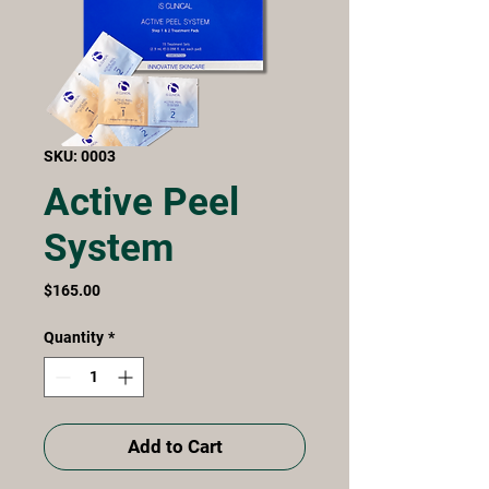
SKU: 0003
Active Peel
System
Price
$165.00
Quantity
*
Add to Cart